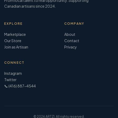
From local talent to real opportunity. Supporting
Canadian artisans since 2024.
EXPLORE
COMPANY
Marketplace
About
Our Store
Contact
Join as Artisan
Privacy
CONNECT
Instagram
Twitter
📞 (416) 887-4544
©
2026
ARTZI. All rights reserved.