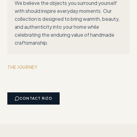
We believe the objects you surround yourself
with should inspire everyday moments. Our
collection is designed to bring warmth, beauty,
and authenticity into your home while
celebrating the enduring value of handmade
craftsmanship.
THE JOURNEY
CONTACT
RIZO