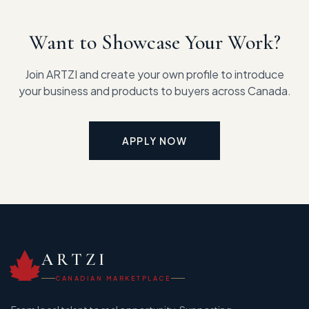
Want to Showcase Your Work?
Join ARTZI and create your own profile to introduce
your business and products to buyers across Canada.
APPLY NOW
ARTZI
CANADIAN MARKETPLACE