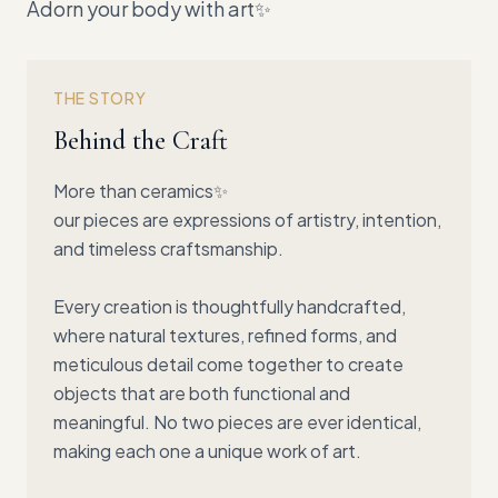
Adorn your body with art✨
THE STORY
Behind the Craft
More than ceramics✨
our pieces are expressions of artistry, intention,
and timeless craftsmanship.
Every creation is thoughtfully handcrafted,
where natural textures, refined forms, and
meticulous detail come together to create
objects that are both functional and
meaningful. No two pieces are ever identical,
making each one a unique work of art.