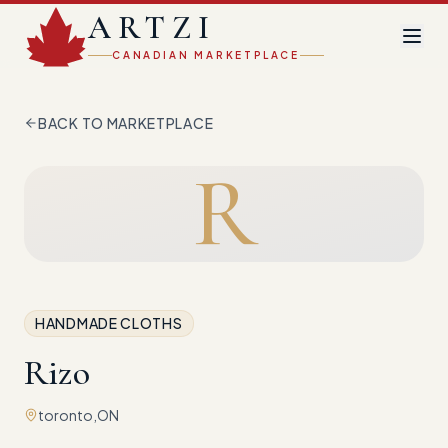
ARTZI
CANADIAN MARKETPLACE
BACK TO MARKETPLACE
R
HANDMADE CLOTHS
Rizo
toronto,ON