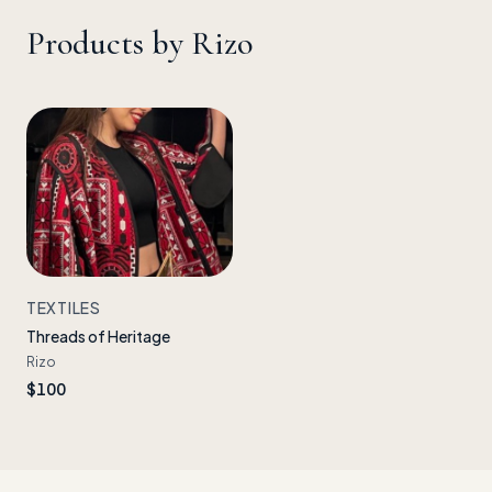
Products by
Rizo
TEXTILES
Threads of Heritage
Rizo
$100