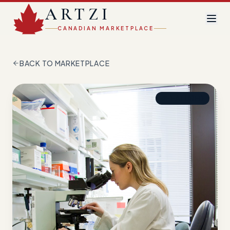
ARTZI
CANADIAN MARKETPLACE
BACK TO MARKETPLACE
FEATURED