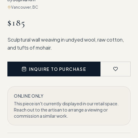
Vancouver, BC
$
185
Sculptural wall weaving in undyed wool, raw cotton,
and tufts of mohair.
INQUIRE TO PURCHASE
ONLINE ONLY
This piece isn't currently displayed in our retail space.
Reach out to the artisan to arrange a viewing or
commission a similar work.