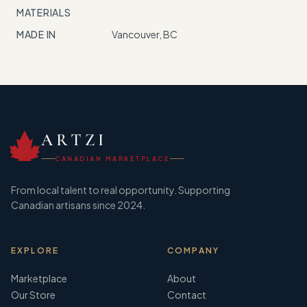
MATERIALS
MADE IN
Vancouver, BC
ARTZI
CANADIAN MARKETPLACE
From local talent to real opportunity. Supporting
Canadian artisans since 2024.
EXPLORE
COMPANY
Marketplace
About
Our Store
Contact