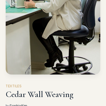
TEXTILES
Cedar Wall Weaving
by
Sophia Kim