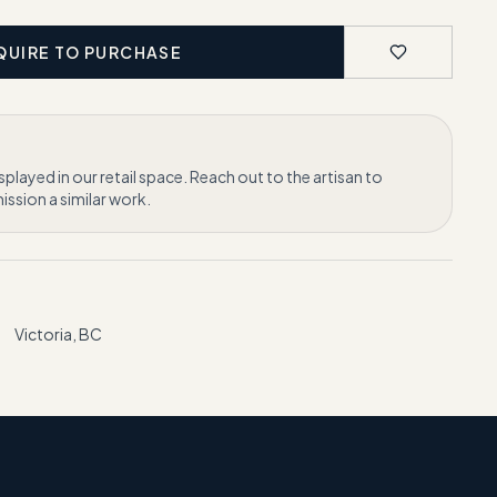
QUIRE TO PURCHASE
isplayed in our retail space. Reach out to the artisan to
ssion a similar work.
Victoria, BC