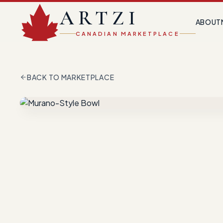
ARTZI
ABOUT
CANADIAN MARKETPLACE
BACK TO MARKETPLACE