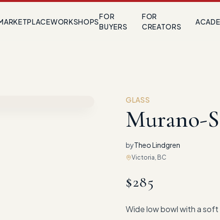
FOR
FOR
MARKETPLACE
WORKSHOPS
ACAD
BUYERS
CREATORS
GLASS
Murano-S
by
Theo Lindgren
Victoria, BC
$
285
Wide low bowl with a soft 