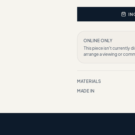
IN
ONLINE ONLY
This piece isn't currently d
arrange a viewing or commi
MATERIALS
MADE IN