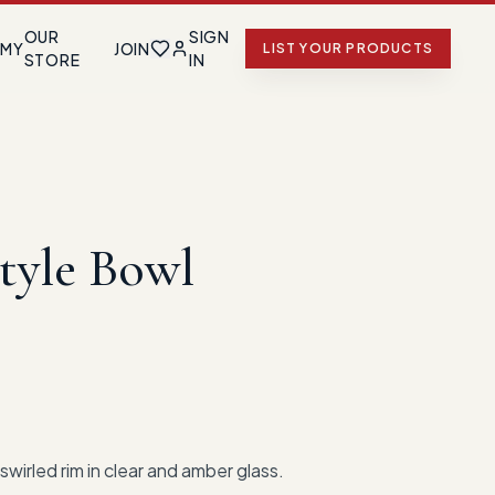
OUR
SIGN
EMY
JOIN
LIST YOUR PRODUCTS
STORE
IN
tyle Bowl
swirled rim in clear and amber glass.