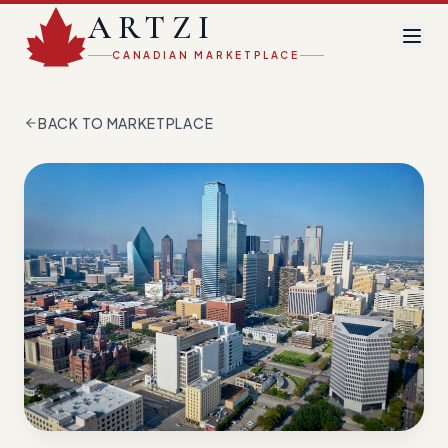
ARTZI
CANADIAN MARKETPLACE
BACK TO MARKETPLACE