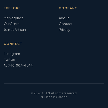
EXPLORE
COMPANY
Marketplace
About
Our Store
Contact
Join as Artisan
Privacy
CONNECT
Instagram
Twitter
📞 (416) 887-4544
©
2026
ARTZI. All rights reserved.
🍁 Made in Canada