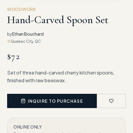
WOODWORK
Hand-Carved Spoon Set
by
Ethan Bouchard
Quebec City, QC
$
72
Set of three hand-carved cherry kitchen spoons,
finished with raw beeswax.
INQUIRE TO PURCHASE
ONLINE ONLY