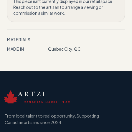
This piece isn't currently displayed in our retail space.
Reach out to the artisan to arrange a viewing or
commission a similar work.
MATERIALS
MADE IN
Quebec City, QC
ARTZI
CANADIAN MARKETPLACE
From local talent to real opportunity. Supporting
Canadian artisans since 2024.