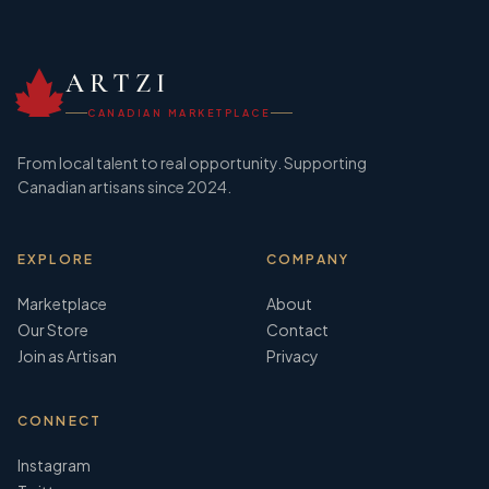
ARTZI
CANADIAN MARKETPLACE
From local talent to real opportunity. Supporting
Canadian artisans since 2024.
EXPLORE
COMPANY
Marketplace
About
Our Store
Contact
Join as Artisan
Privacy
CONNECT
Instagram