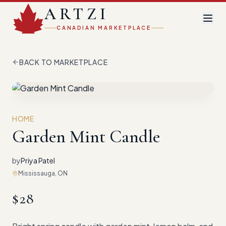
ARTZI
CANADIAN MARKETPLACE
BACK TO MARKETPLACE
HOME
Garden Mint Candle
by
Priya Patel
Mississauga, ON
$
28