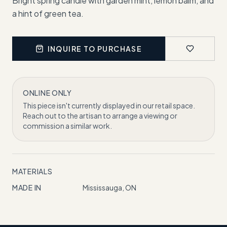
Bright spring candle with garden mint, lemon balm, and
a hint of green tea.
INQUIRE TO PURCHASE
ONLINE ONLY
This piece isn't currently displayed in our retail space.
Reach out to the artisan to arrange a viewing or
commission a similar work.
MATERIALS
MADE IN
Mississauga, ON